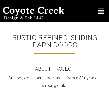
RUSTIC REFINED, SLIDING
BARN DOORS
ABOUT PROJECT
Custom, closet barn doors made from a 30+ year old
shipping crate.