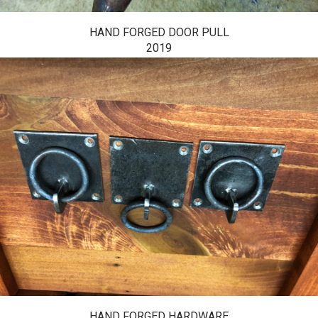
HAND FORGED DOOR PULL
2019
HAND FORGED HARDWARE