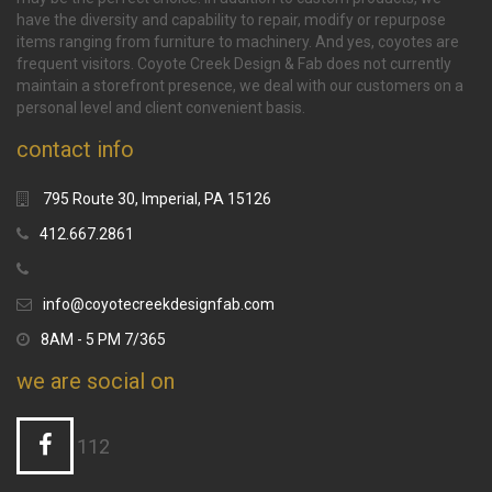
have the diversity and capability to repair, modify or repurpose
items ranging from furniture to machinery. And yes, coyotes are
frequent visitors. Coyote Creek Design & Fab does not currently
maintain a storefront presence, we deal with our customers on a
personal level and client convenient basis.
contact info
795 Route 30, Imperial, PA 15126
412.667.2861
info@coyotecreekdesignfab.com
8AM - 5 PM 7/365
we are social on
112