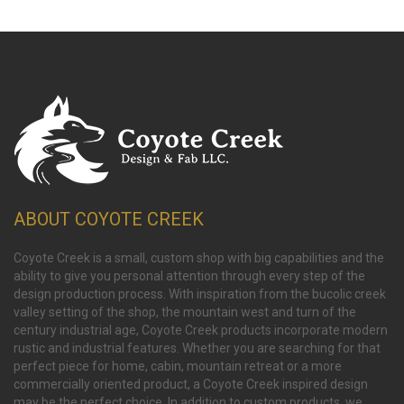
ABOUT COYOTE CREEK
Coyote Creek is a small, custom shop with big capabilities and the
ability to give you personal attention through every step of the
design production process. With inspiration from the bucolic creek
valley setting of the shop, the mountain west and turn of the
century industrial age, Coyote Creek products incorporate modern
rustic and industrial features. Whether you are searching for that
perfect piece for home, cabin, mountain retreat or a more
commercially oriented product, a Coyote Creek inspired design
may be the perfect choice. In addition to custom products, we