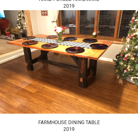
2019
FARMHOUSE DINING TABLE
2019