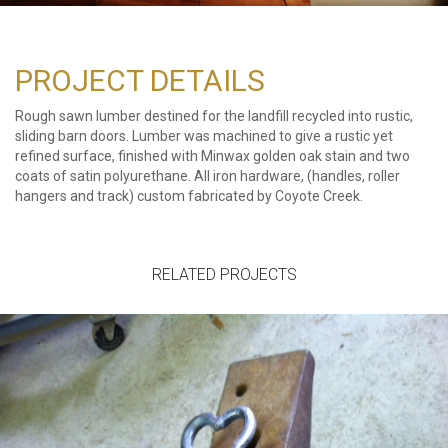
PROJECT DETAILS
Rough sawn lumber destined for the landfill recycled into rustic,
sliding barn doors. Lumber was machined to give a rustic yet
refined surface, finished with Minwax golden oak stain and two
coats of satin polyurethane. All iron hardware, (handles, roller
hangers and track) custom fabricated by Coyote Creek.
RELATED PROJECTS